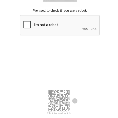
Click to feedback >