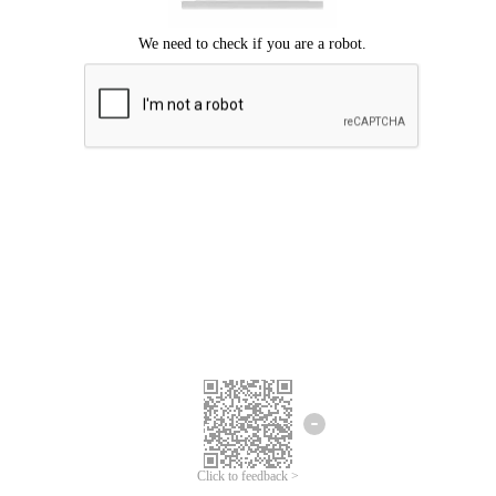
Click to feedback >