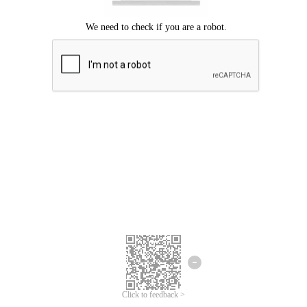
Click to feedback >