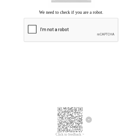
Click to feedback >