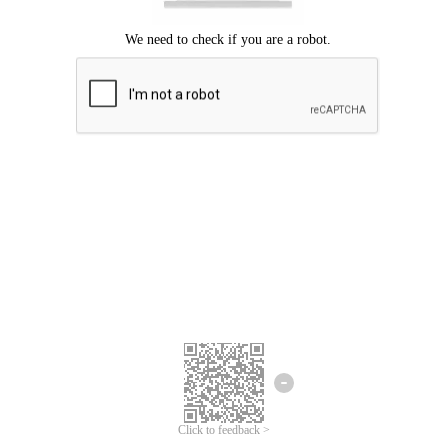
Click to feedback >