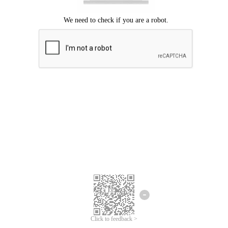
Click to feedback >