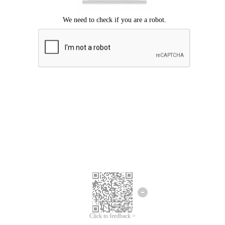
Click to feedback >