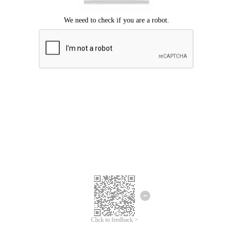
Click to feedback >