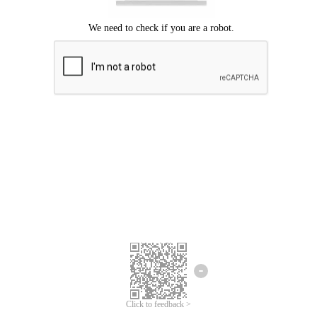
Click to feedback >