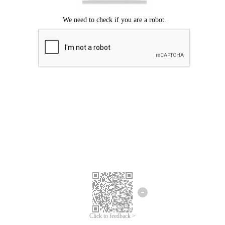
Click to feedback >