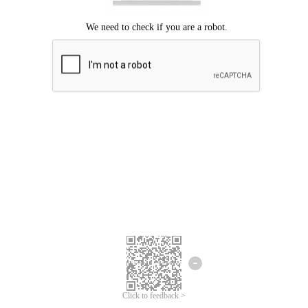
Click to feedback >