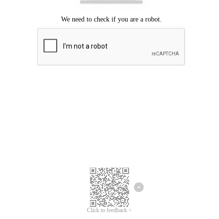
Click to feedback >