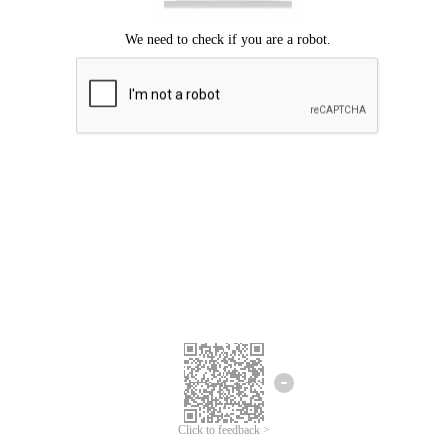
Click to feedback >