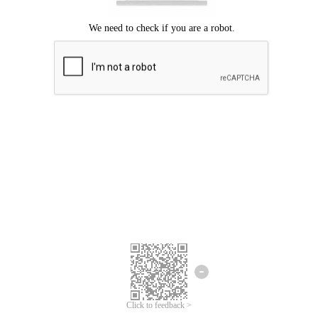
Click to feedback >