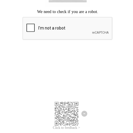
Click to feedback >