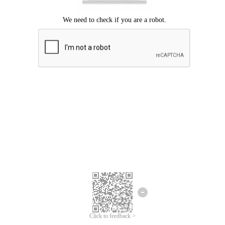
Click to feedback >