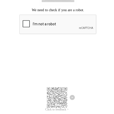
Click to feedback >