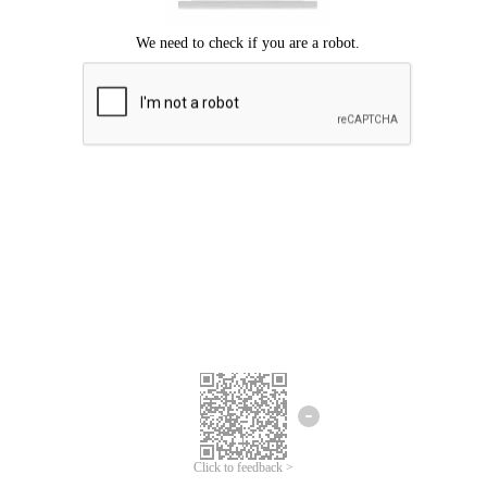
Click to feedback >