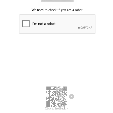
Click to feedback >