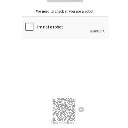
Click to feedback >