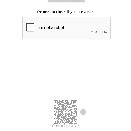
Click to feedback >