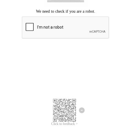
Click to feedback >