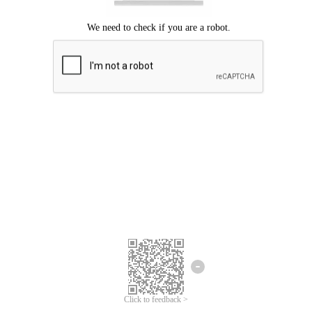
Click to feedback >