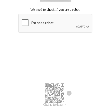
Click to feedback >