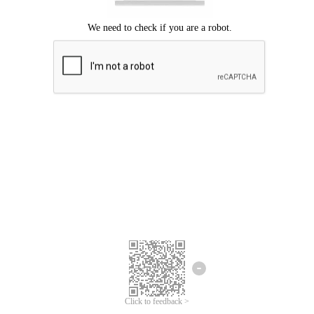
Click to feedback >