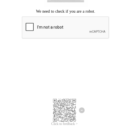
Click to feedback >