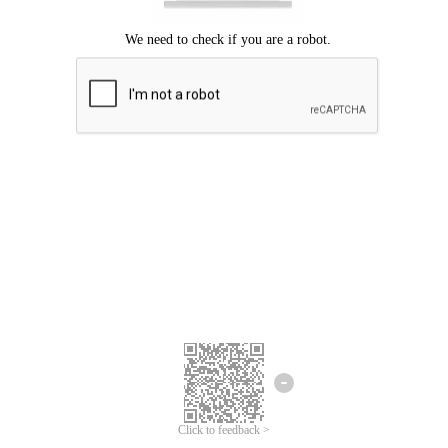
Click to feedback >