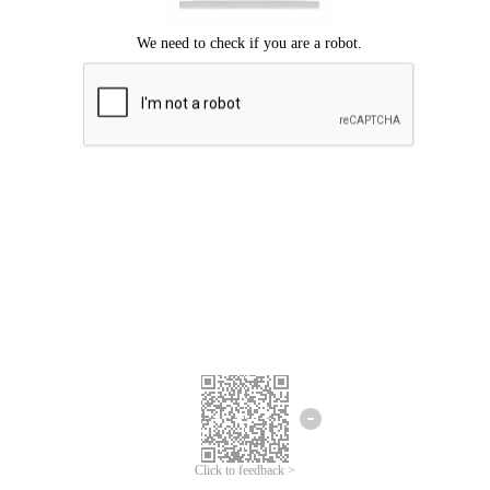
Click to feedback >