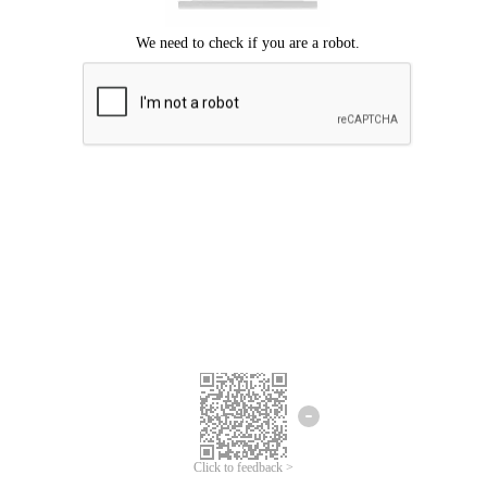
Click to feedback >