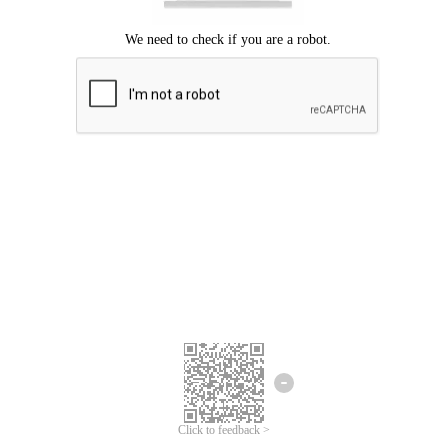
Click to feedback >