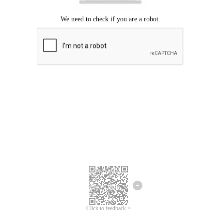
Click to feedback >