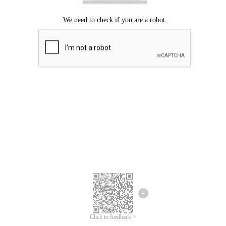
Click to feedback >