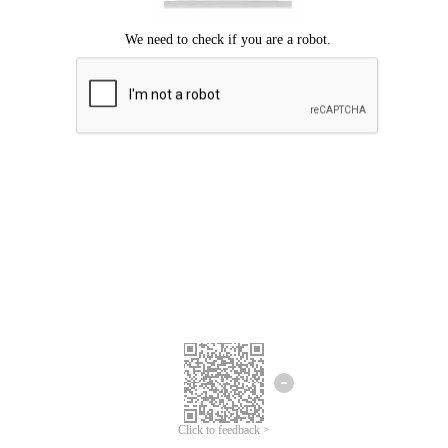
Click to feedback >