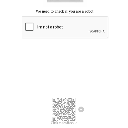
Click to feedback >