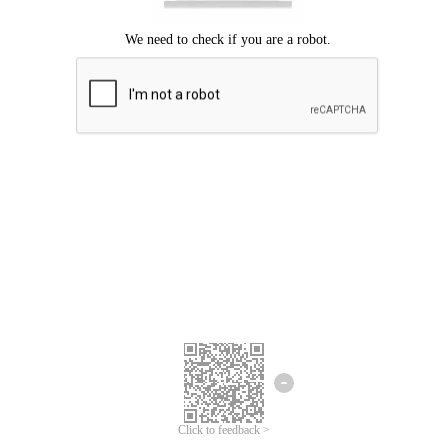
Click to feedback >